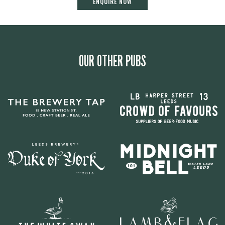
ENQUIRE NOW
OUR OTHER PUBS