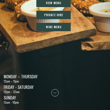
VIEW MENU
PRIVATE HIRE
WINE MENU
MONDAY – THURSDAY
12pm – 11pm
FRIDAY - SATURDAY
12pm – 12am
SUNDAY
12pm - 10pm