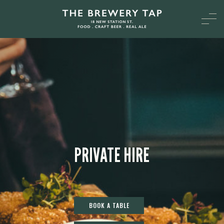
PRIVATE HIRE
BOOK A TABLE