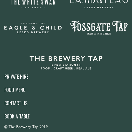
PRIVATE HIRE
FOOD MENU
CONTACT US
BOOK A TABLE
© The Brewery Tap 2019