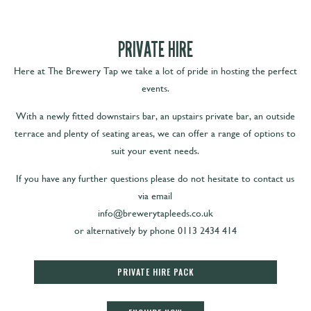
PRIVATE HIRE
Here at The Brewery Tap we take a lot of pride in hosting the perfect
events.
With a newly fitted downstairs bar, an upstairs private bar, an outside
terrace and plenty of seating areas, we can offer a range of options to
suit your event needs.
If you have any further questions please do not hesitate to contact us
via email
info@brewerytapleeds.co.uk
or alternatively by phone 0113 2434 414
PRIVATE HIRE PACK