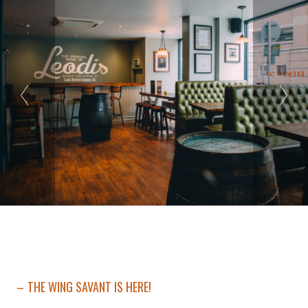
THE WING SAVANT IS HERE!