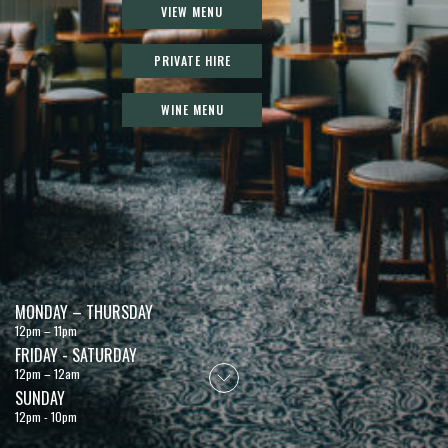
VIEW MENU
PRIVATE HIRE
WINE MENU
MONDAY – THURSDAY
12pm – 11pm
FRIDAY - SATURDAY
12pm – 12am
SUNDAY
12pm - 10pm