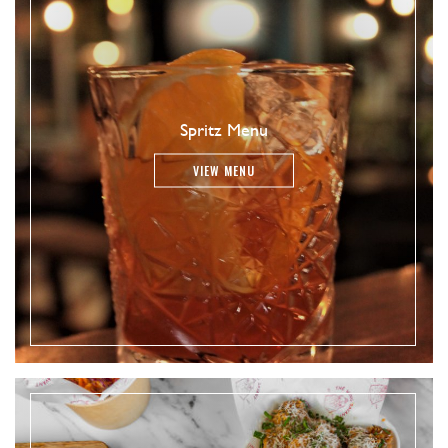
Spritz Menu
VIEW MENU