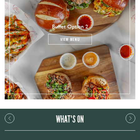
Buffet Option 2
VIEW MENU
WHAT'S ON