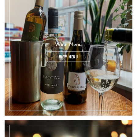
Wine Menu
VIEW MENU