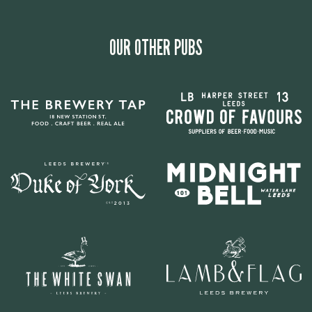
OUR OTHER PUBS