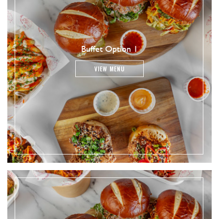
Buffet Option 1
VIEW MENU