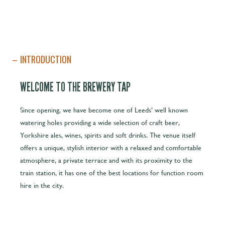
INTRODUCTION
WELCOME TO THE BREWERY TAP
Since opening, we have become one of Leeds’ well known
watering holes providing a wide selection of craft beer,
Yorkshire ales, wines, spirits and soft drinks. The venue itself
offers a unique, stylish interior with a relaxed and comfortable
atmosphere, a private terrace and with its proximity to the
train station, it has one of the best locations for function room
hire in the city.