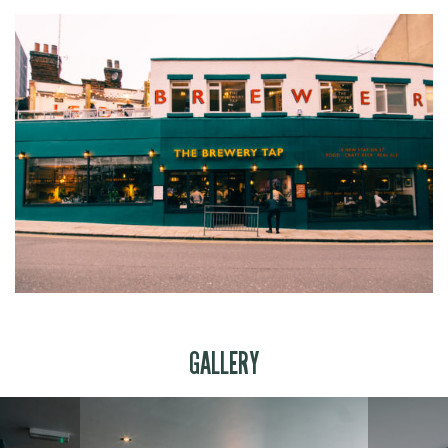
GALLERY