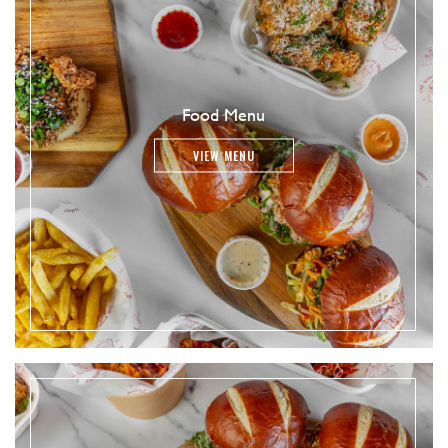
Food Menu
VIEW MENU