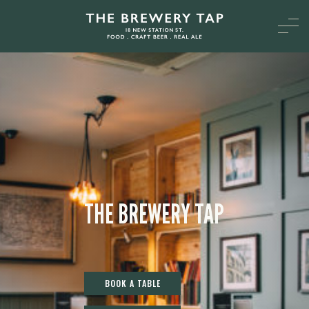
THE BREWERY TAP
BOOK A TABLE